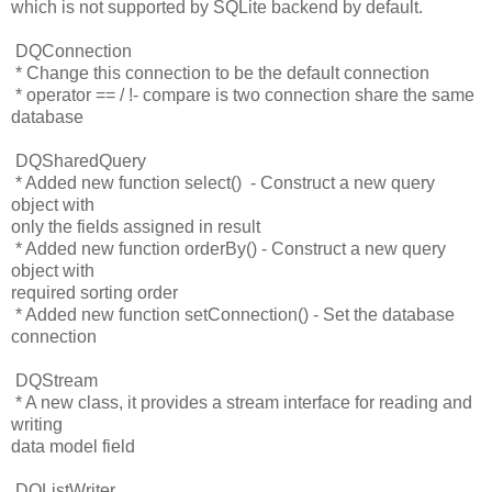
which is not supported by SQLite backend by default.
DQConnection
* Change this connection to be the default connection
* operator == / !- compare is two connection share the same
database
DQSharedQuery
* Added new function select() - Construct a new query
object with
only the fields assigned in result
* Added new function orderBy() - Construct a new query
object with
required sorting order
* Added new function setConnection() - Set the database
connection
DQStream
* A new class, it provides a stream interface for reading and
writing
data model field
DQListWriter