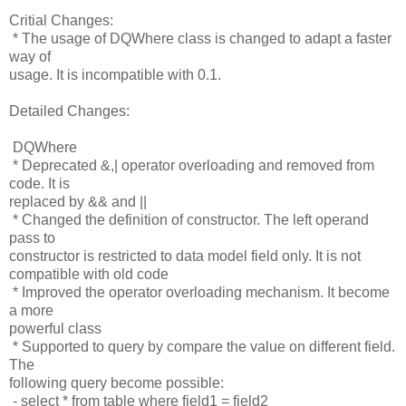
Critial Changes:
* The usage of DQWhere class is changed to adapt a faster
way of
usage. It is incompatible with 0.1.
Detailed Changes:
DQWhere
* Deprecated &,| operator overloading and removed from
code. It is
replaced by && and ||
* Changed the definition of constructor. The left operand
pass to
constructor is restricted to data model field only. It is not
compatible with old code
* Improved the operator overloading mechanism. It become
a more
powerful class
* Supported to query by compare the value on different field.
The
following query become possible:
- select * from table where field1 = field2