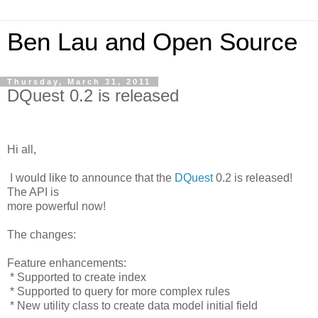
Ben Lau and Open Source
Thursday, March 31, 2011
DQuest 0.2 is released
Hi all,
I would like to announce that the
DQuest
0.2 is released!
The API is
more powerful now!
The changes:
Feature enhancements:
* Supported to create index
* Supported to query for more complex rules
* New utility class to create data model initial field