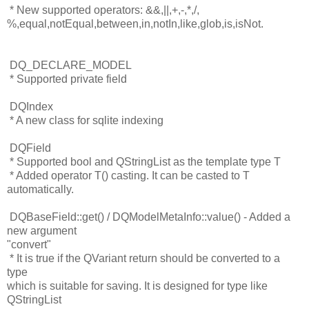
* New supported operators: &&,||,+,-,*,/,
%,equal,notEqual,between,in,
notIn,like,glob,is,isNot.
DQ_DECLARE_MODEL
* Supported private field
DQIndex
* A new class for sqlite indexing
DQField
* Supported bool and QStringList as the template type T
* Added operator T() casting. It can be casted to T
automatically.
DQBaseField::get() / DQModelMetaInfo::value() - Added a
new argument
"convert"
* It is true if the QVariant return should be converted to a
type
which is suitable for saving. It is designed for type like
QStringList