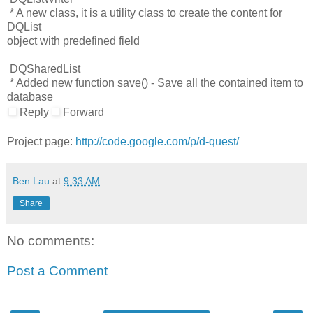
* A new class, it is a utility class to create the content for
DQList
object with predefined field
DQSharedList
* Added new function save() - Save all the contained item to
database
Reply
Forward
Project page:
http://code.google.com/p/d-quest/
Ben Lau
at
9:33 AM
Share
No comments:
Post a Comment